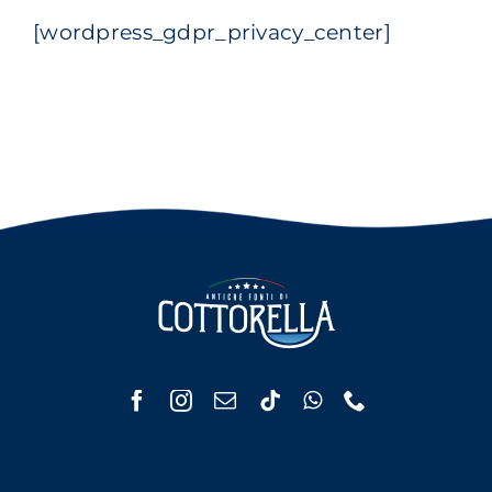
[wordpress_gdpr_privacy_center]