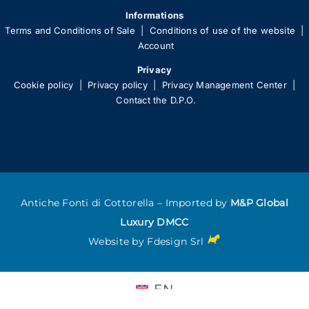
Informations
Terms and Conditions of Sale
|
Conditions of use of the website
|
Account
Privacy
Cookie policy
|
Privacy policy
|
Privacy Management Center
|
Contact the D.P.O.
Antiche Fonti di Cottorella – Imported by
M&P Global
Luxury DMCC
Website by
Fdesign Srl
EN