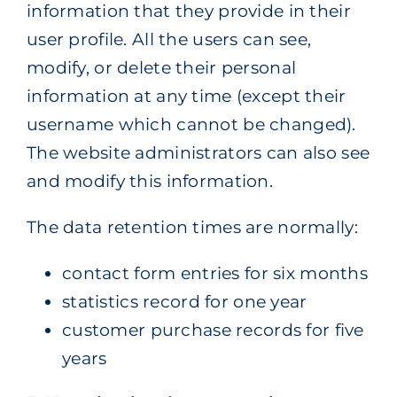
information that they provide in their
user profile. All the users can see,
modify, or delete their personal
information at any time (except their
username which cannot be changed).
The website administrators can also see
and modify this information.
The data retention times are normally:
contact form entries for six months
statistics record for one year
customer purchase records for five
years