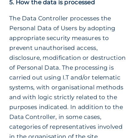
5. How the data is processed
The Data Controller processes the
Personal Data of Users by adopting
appropriate security measures to
prevent unauthorised access,
disclosure, modification or destruction
of Personal Data. The processing is
carried out using I.T and/or telematic
systems, with organisational methods
and with logic strictly related to the
purposes indicated. In addition to the
Data Controller, in some cases,
categories of representatives involved
in the organisation of the site