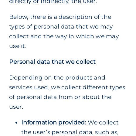
directly or indirectly, the user.
Below, there is a description of the
types of personal data that we may
collect and the way in which we may
use it.
Personal data that we collect
Depending on the products and
services used, we collect different types
of personal data from or about the
user.
Information provided:
We collect
the user’s personal data, such as,