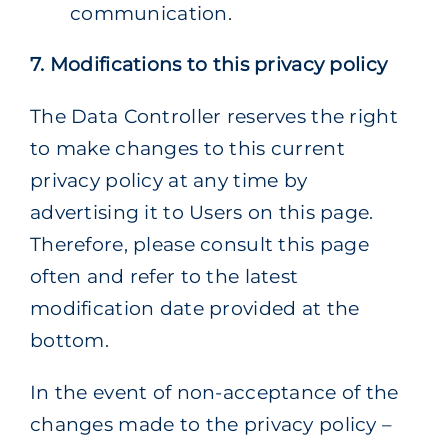
communication.
7. Modifications to this privacy policy
The Data Controller reserves the right
to make changes to this current
privacy policy at any time by
advertising it to Users on this page.
Therefore, please consult this page
often and refer to the latest
modification date provided at the
bottom.
In the event of non-acceptance of the
changes made to the privacy policy –