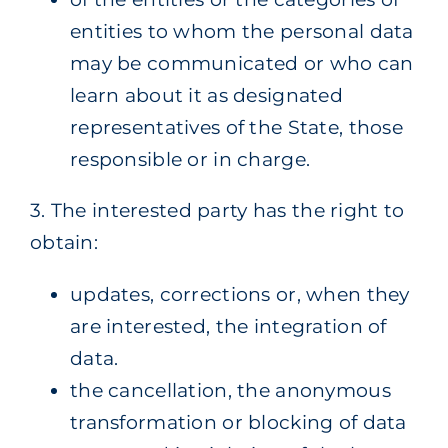
entities to whom the personal data
may be communicated or who can
learn about it as designated
representatives of the State, those
responsible or in charge.
3. The interested party has the right to
obtain:
updates, corrections or, when they
are interested, the integration of
data.
the cancellation, the anonymous
transformation or blocking of data