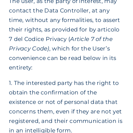
The user, as the party of interest, may
contact the Data Controller, at any
time, without any formalities, to assert
their rights, as provided for by articolo
7 del Codice Privacy (
Article 7 of the
Privacy Code)
, which for the User’s
convenience can be read below in its
entirety:
1. The interested party has the right to
obtain the confirmation of the
existence or not of personal data that
concerns them, even if they are not yet
registered, and their communication is
in an intelligible form.