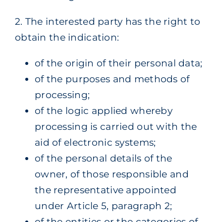
2. The interested party has the right to
obtain the indication:
of the origin of their personal data;
of the purposes and methods of
processing;
of the logic applied whereby
processing is carried out with the
aid of electronic systems;
of the personal details of the
owner, of those responsible and
the representative appointed
under Article 5, paragraph 2;
of the entities or the categories of