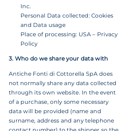
Inc.
Personal Data collected: Cookies
and Data usage
Place of processing: USA – Privacy
Policy
3. Who do we share your data with
Antiche Fonti di Cottorella SpA does
not normally share any data collected
through its own website. In the event
of a purchase, only some necessary
data will be provided (name and
surname, address and any telephone
contact number) to the shipper so the