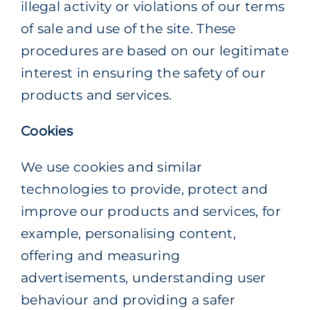
illegal activity or violations of our terms
of sale and use of the site. These
procedures are based on our legitimate
interest in ensuring the safety of our
products and services.
Cookies
We use cookies and similar
technologies to provide, protect and
improve our products and services, for
example, personalising content,
offering and measuring
advertisements, understanding user
behaviour and providing a safer