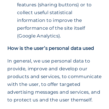
features (sharing buttons) or to
collect useful statistical
information to improve the
performance of the site itself
(Google Analytics).
How is the user’s personal data used
In general, we use personal data to
provide, improve and develop our
products and services, to communicate
with the user, to offer targeted
advertising messages and services, and
to protect us and the user themself.