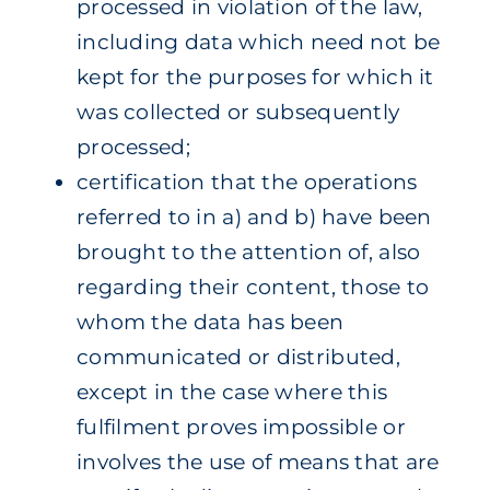
processed in violation of the law,
including data which need not be
kept for the purposes for which it
was collected or subsequently
processed;
certification that the operations
referred to in a) and b) have been
brought to the attention of, also
regarding their content, those to
whom the data has been
communicated or distributed,
except in the case where this
fulfilment proves impossible or
involves the use of means that are