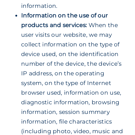
information.
Information on the use of our
products and services:
When the
user visits our website, we may
collect information on the type of
device used, on the identification
number of the device, the device’s
IP address, on the operating
system, on the type of Internet
browser used, information on use,
diagnostic information, browsing
information, session summary
information, file characteristics
(including photo, video, music and