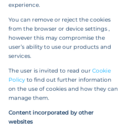
experience.
You can remove or reject the cookies
from the browser or device settings ,
however this may compromise the
user’s ability to use our products and
services.
The user is invited to read our
Cookie
Policy
to find out further information
on the use of cookies and how they can
manage them.
Content incorporated by other
websites