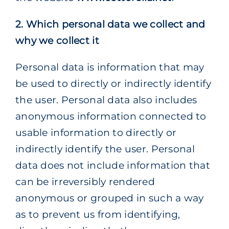
2. Which personal data we collect and
why we collect it
Personal data is information that may
be used to directly or indirectly identify
the user. Personal data also includes
anonymous information connected to
usable information to directly or
indirectly identify the user. Personal
data does not include information that
can be irreversibly rendered
anonymous or grouped in such a way
as to prevent us from identifying,