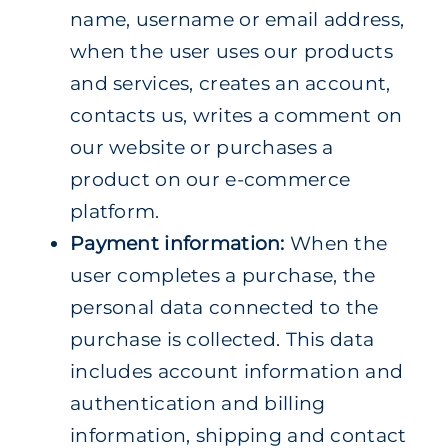
name, username or email address,
when the user uses our products
and services, creates an account,
contacts us, writes a comment on
our website or purchases a
product on our e-commerce
platform.
Payment information:
When the
user completes a purchase, the
personal data connected to the
purchase is collected. This data
includes account information and
authentication and billing
information, shipping and contact