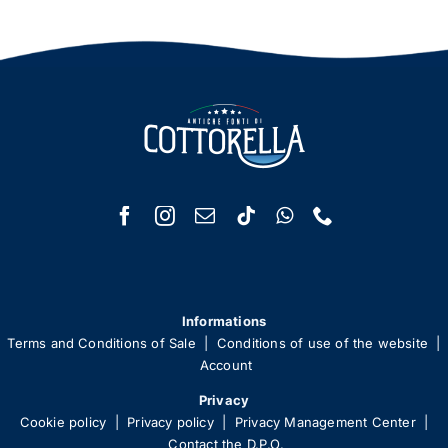
Informations
Terms and Conditions of Sale
|
Conditions of use of the website
|
Account
Privacy
Cookie policy
|
Privacy policy
|
Privacy Management Center
|
Contact the D.P.O.