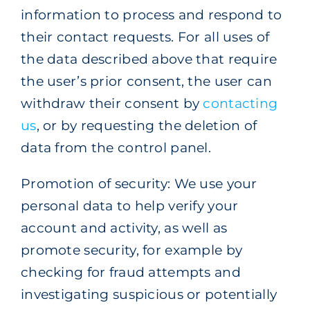
information to process and respond to
their contact requests. For all uses of
the data described above that require
the user’s prior consent, the user can
withdraw their consent by
contacting
us
, or by requesting the deletion of
data from the control panel.
Promotion of security: We use your
personal data to help verify your
account and activity, as well as
promote security, for example by
checking for fraud attempts and
investigating suspicious or potentially