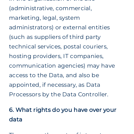
(administrative, commercial,
marketing, legal, system
administrators) or external entities
(such as suppliers of third party
technical services, postal couriers,
hosting providers, IT companies,
communication agencies) may have
access to the Data, and also be
appointed, if necessary, as Data
Processors by the Data Controller.
6. What rights do you have over your
data