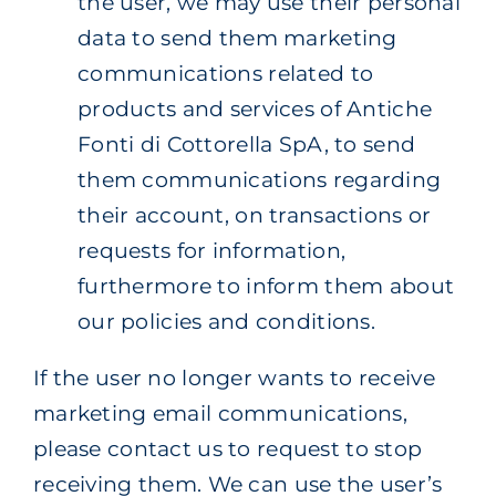
the user, we may use their personal
data to send them marketing
communications related to
products and services of Antiche
Fonti di Cottorella SpA, to send
them communications regarding
their account, on transactions or
requests for information,
furthermore to inform them about
our policies and conditions.
If the user no longer wants to receive
marketing email communications,
please contact us to request to stop
receiving them. We can use the user’s