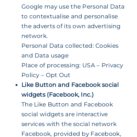
Google may use the Personal Data
to contextualise and personalise
the adverts of its own advertising
network.
Personal Data collected: Cookies
and Data usage
Place of processing: USA – Privacy
Policy – Opt Out
Like Button and Facebook social
widgets (Facebook, Inc.)
The Like Button and Facebook
social widgets are interactive
services with the social network
Facebook, provided by Facebook,