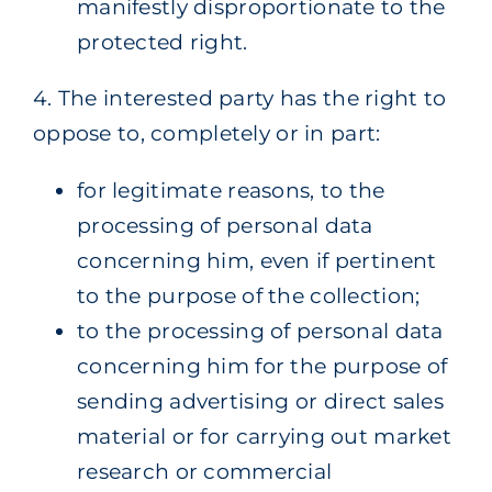
manifestly disproportionate to the
protected right.
4. The interested party has the right to
oppose to, completely or in part:
for legitimate reasons, to the
processing of personal data
concerning him, even if pertinent
to the purpose of the collection;
to the processing of personal data
concerning him for the purpose of
sending advertising or direct sales
material or for carrying out market
research or commercial