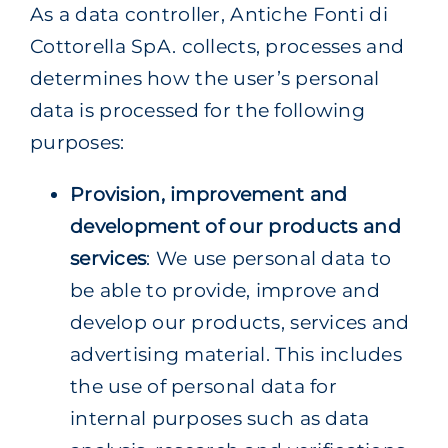
As a data controller, Antiche Fonti di
Cottorella SpA. collects, processes and
determines how the user’s personal
data is processed for the following
purposes:
Provision, improvement and
development of our products and
services
: We use personal data to
be able to provide, improve and
develop our products, services and
advertising material. This includes
the use of personal data for
internal purposes such as data