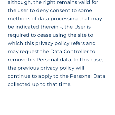
although, the right remains valid for
the user to deny consent to some
methods of data processing that may
be indicated therein -, the User is
required to cease using the site to
which this privacy policy refers and
may request the Data Controller to
remove his Personal data. In this case,
the previous privacy policy will
continue to apply to the Personal Data
collected up to that time.