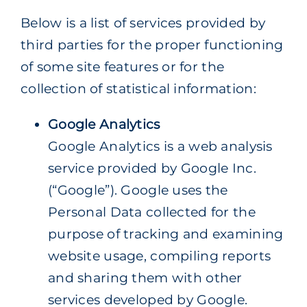
Below is a list of services provided by
third parties for the proper functioning
of some site features or for the
collection of statistical information:
Google Analytics
Google Analytics is a web analysis
service provided by Google Inc.
(“Google”). Google uses the
Personal Data collected for the
purpose of tracking and examining
website usage, compiling reports
and sharing them with other
services developed by Google.