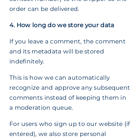
order can be delivered.
4. How long do we store your data
If you leave a comment, the comment
and its metadata will be stored
indefinitely.
This is how we can automatically
recognize and approve any subsequent
comments instead of keeping them in
a moderation queue.
For users who sign up to our website (if
entered), we also store personal