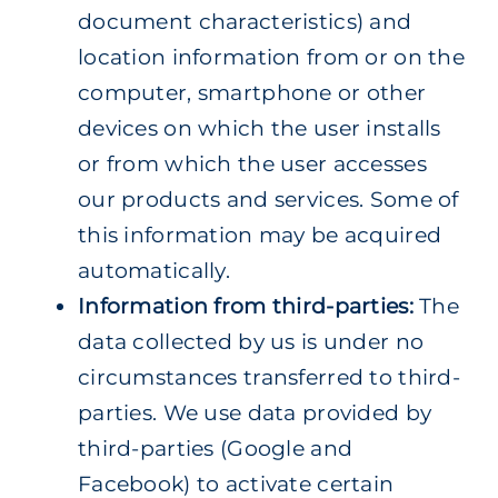
document characteristics) and
location information from or on the
computer, smartphone or other
devices on which the user installs
or from which the user accesses
our products and services. Some of
this information may be acquired
automatically.
Information from third-parties:
The
data collected by us is under no
circumstances transferred to third-
parties. We use data provided by
third-parties (Google and
Facebook) to activate certain