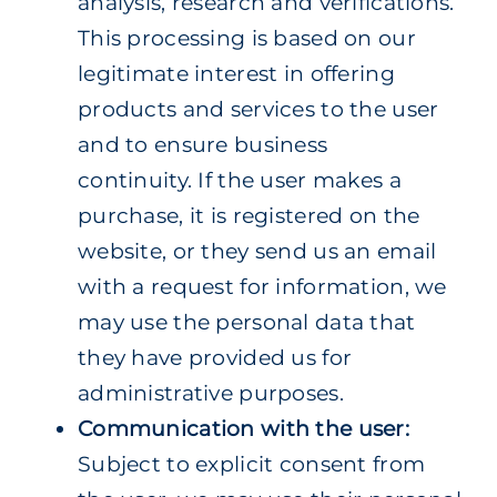
analysis, research and verifications.
This processing is based on our
legitimate interest in offering
products and services to the user
and to ensure business
continuity.
If the user makes a
purchase, it is registered on the
website, or they send us an email
with a request for information, we
may use the personal data that
they have provided us for
administrative purposes.
Communication with the user:
Subject to explicit consent from