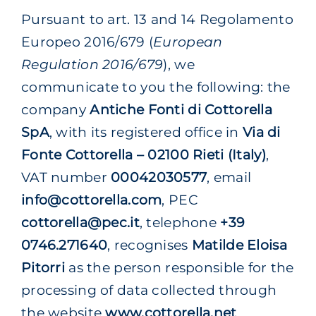
Pursuant to art. 13 and 14 Regolamento
Europeo 2016/679 (
European
Regulation 2016/679
), we
communicate to you the following: the
company
Antiche Fonti di Cottorella
SpA
, with its registered office in
Via di
Fonte Cottorella – 02100 Rieti (Italy)
,
VAT number
00042030577
, email
info@cottorella.com
, PEC
cottorella@pec.it
, telephone
+39
0746.271640
, recognises
Matilde Eloisa
Pitorri
as the person responsible for the
processing of data collected through
the website
www.cottorella.net
.