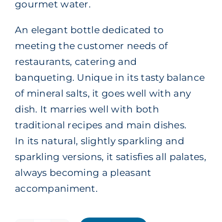
gourmet water.
An elegant bottle dedicated to
meeting the customer needs of
restaurants, catering and
banqueting. Unique in its tasty balance
of mineral salts, it goes well with any
dish. It marries well with both
traditional recipes and main dishes.
In its natural, slightly sparkling and
sparkling versions, it satisfies all palates,
always becoming a pleasant
accompaniment.