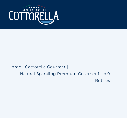
Skip
to
Togg
content
Navi
Cottorella
Shop
Newsblog
Home
Cottorella Gourmet
Natural Sparkling Premium Gourmet 1 L x 9
Contact Us
Bottles
Account
Cart