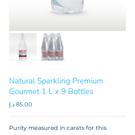
Natural Sparkling Premium
Gourmet 1 L x 9 Bottles
د.إ
85.00
Purity measured in carats for this