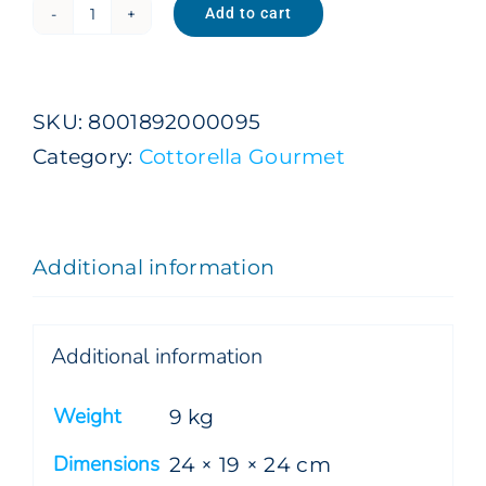
Add to cart
Natural
Sparkling
Premium
SKU:
8001892000095
Gourmet
Category:
Cottorella Gourmet
1
L
x
Additional information
9
Bottles
quantity
Additional information
Weight
9 kg
Dimensions
24 × 19 × 24 cm