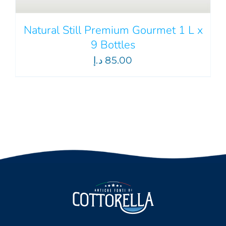
Natural Still Premium Gourmet 1 L x
9 Bottles
د.إ
85.00