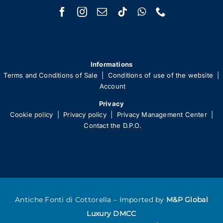
Informations
Terms and Conditions of Sale
|
Conditions of use of the website
|
Account
Privacy
Cookie policy
|
Privacy policy
|
Privacy Management Center
|
Contact the D.P.O.
Antiche Fonti di Cottorella – Imported by
M&P Global
Luxury DMCC