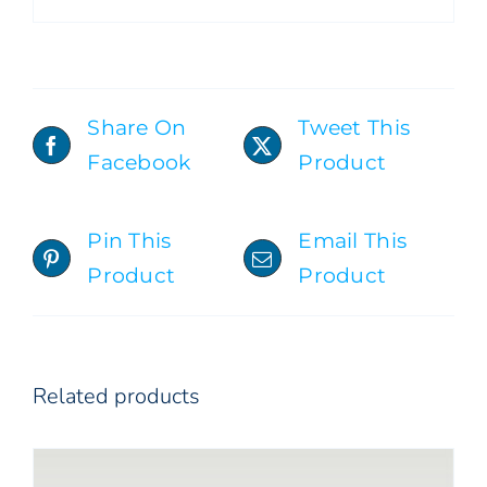
Share On
Tweet This
Facebook
Product
ADD TO CART
/
DETAILS
Pin This
Email This
Product
Product
Related products