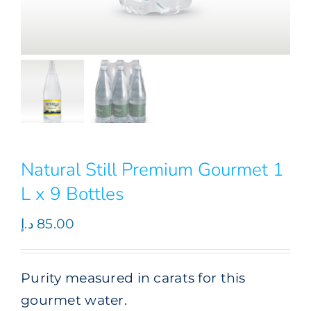
Natural Still Premium Gourmet 1
L x 9 Bottles
د.إ
85.00
Purity measured in carats for this
gourmet water.