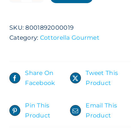
Natural
Still
Premium
SKU:
8001892000019
Gourmet
Category:
Cottorella Gourmet
1
L
x
9
Share On
Tweet This
Bottles
Facebook
Product
ADD TO CART
/
DETAILS
quantity
Pin This
Email This
Product
Product