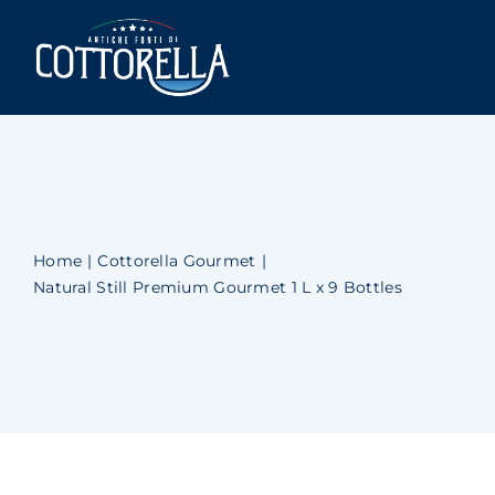
Skip
to
Togg
content
Navi
Cottorella
Shop
Newsblog
Home
Cottorella Gourmet
Natural Still Premium Gourmet 1 L x 9 Bottles
Contact Us
Account
Cart