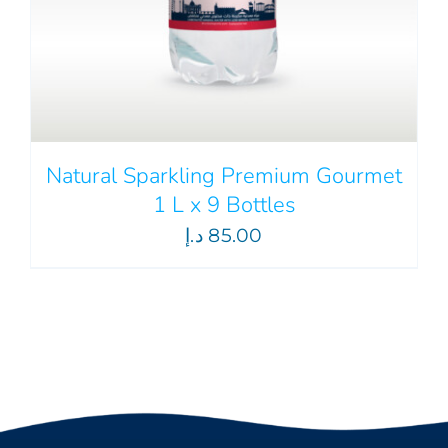
Natural Sparkling Premium Gourmet
1 L x 9 Bottles
د.إ
85.00