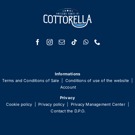
Informations
Terms and Conditions of Sale
|
Conditions of use of the website
|
Account
Privacy
Cookie policy
|
Privacy policy
|
Privacy Management Center
|
Contact the D.P.O.