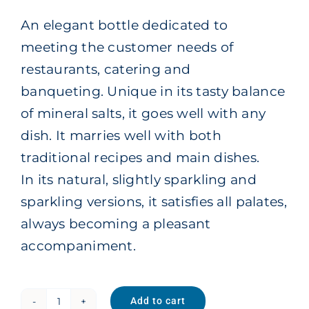
An elegant bottle dedicated to
meeting the customer needs of
restaurants, catering and
banqueting. Unique in its tasty balance
of mineral salts, it goes well with any
dish. It marries well with both
traditional recipes and main dishes.
In its natural, slightly sparkling and
sparkling versions, it satisfies all palates,
always becoming a pleasant
accompaniment.
Add to cart