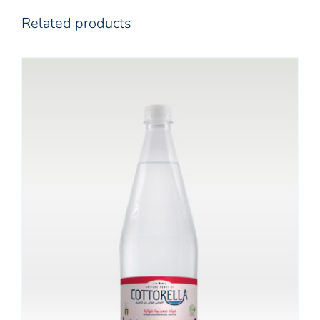
Related products